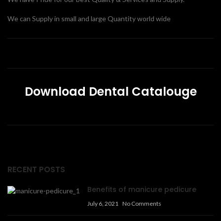
We can Supply in small and large Quantity world wide
Download Dental Catalouge
RECENT POSTS
Benefits of manicure pedicure
July 6, 2021
No Comments