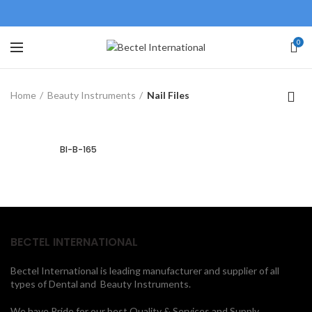
0
Home
Beauty Instruments
Nail Files
BI-B-165
BECTEL INTERNATIONAL
Bectel International is leading manufacturer and supplier of all
types of Dental and Beauty Instruments.
We have Pride for our best Quality & Services and Supply.