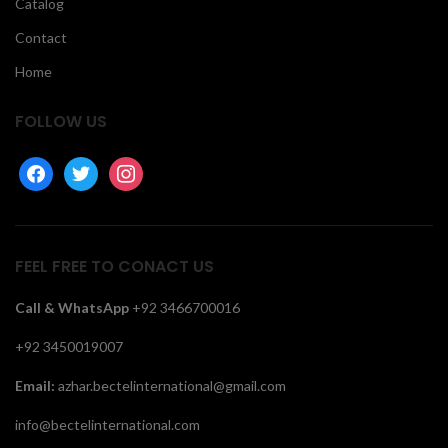
Catalog
Contact
Home
FOLLOW US
facebook
twitter
instagram
FEEL FREE TO CONACT US
Call &
WhatsApp
+92 3466700016
+92 3450019007
Email:
azhar.bectelinternational@gmail.com
info@bectelinternational.com