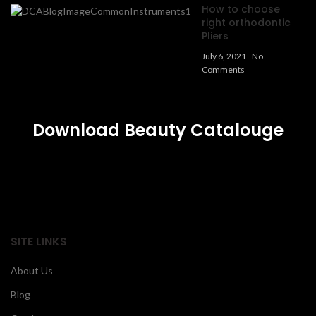
How to choose
right orthodontic
Pliers
July 6, 2021
No
Comments
Download Beauty Catalouge
SITE LINKS
About Us
Blog