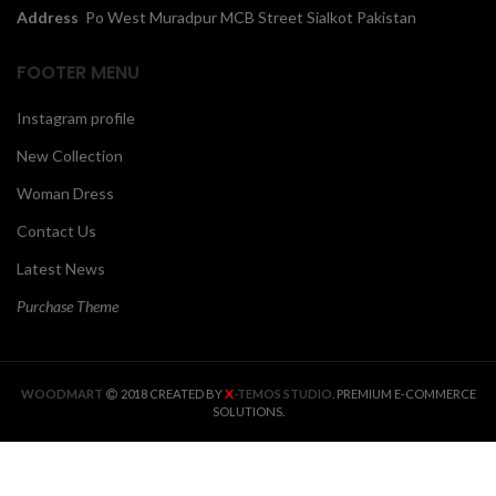
Address
Po West Muradpur MCB Street Sialkot Pakistan
FOOTER MENU
Instagram profile
New Collection
Woman Dress
Contact Us
Latest News
Purchase Theme
X
WOODMART
2018 CREATED BY
-TEMOS STUDIO
. PREMIUM E-COMMERCE
SOLUTIONS.