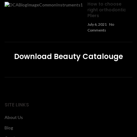
How to choose
right orthodontic
Pliers
July 6, 2021
No
Comments
Download Beauty Catalouge
SITE LINKS
About Us
Blog