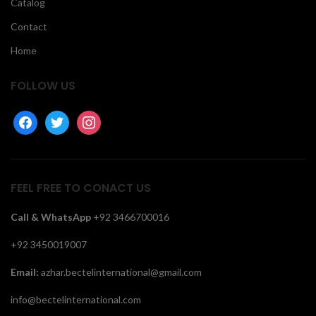
Catalog
Contact
Home
FOLLOW US
facebook
twitter
instagram
FEEL FREE TO CONACT US
Call &
WhatsApp
+92 3466700016
+92 3450019007
Email:
azhar.bectelinternational@gmail.com
info@bectelinternational.com