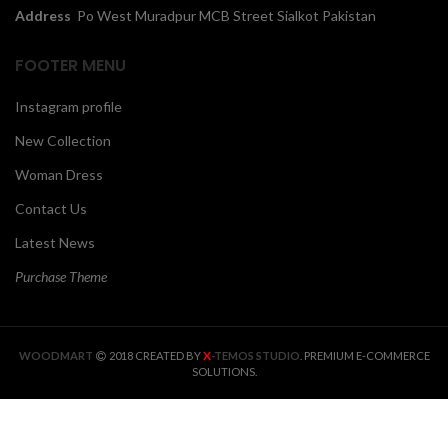
Address
Po West Muradpur MCB Street Sialkot Pakistan
FOOTER MENU
Instagram profile
New Collection
Woman Dress
Contact Us
Latest News
Purchase Theme
X
WOODMART
2018 CREATED BY
-TEMOS STUDIO
. PREMIUM E-COMMERCE
SOLUTIONS.