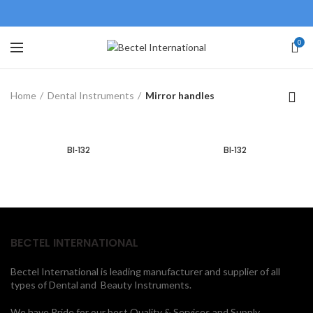
0
Home
Dental Instruments
Mirror handles
BI‐132
BI‐132
BECTEL INTERNATIONAL
Bectel International is leading manufacturer and supplier of all
types of Dental and Beauty Instruments.
We have Pride for our best Quality & Services and Supply.